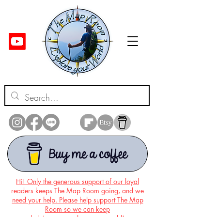
Hi! Only the generous support of our loyal
readers keeps The Map Room going, and we
need your help. Please help support The Map
Room so we can keep