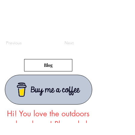
Previous
Next
Blog
Hi! You love the outdoors
and so do we!
Please help
support The Map Room
so