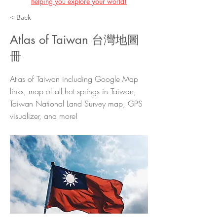
helping you explore your world!
< Back
Atlas of Taiwan 台灣地圖
冊
Atlas of Taiwan including Google Map
links, map of all hot springs in Taiwan,
Taiwan National Land Survey map, GPS
visualizer, and more!