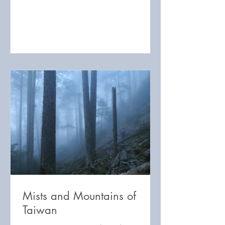
Mists and Mountains of
Taiwan