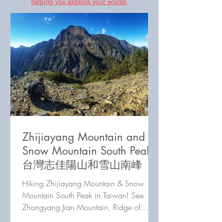
helping you explore your world!
Zhijiayang Mountain and
Snow Mountain South Peak
台灣志佳陽山和雪山南峰
Hiking Zhijiayang Mountain & Snow
Mountain South Peak in Taiwan! See
Zhongyang Jian Mountain, Ridge of
Death, Holy Ridge, & Wuming Mountain.