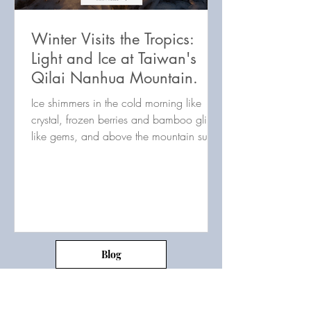
Winter Visits the Tropics:
Light and Ice at Taiwan's
Qilai Nanhua Mountain.
Ice shimmers in the cold morning like
crystal, frozen berries and bamboo glint
like gems, and above the mountain sun
bathes all in hues...
Blog