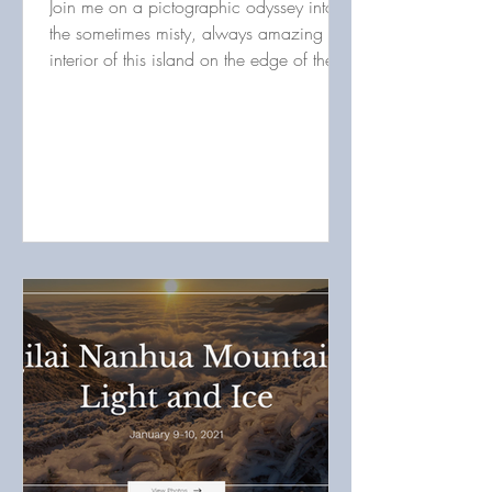
Join me on a pictographic odyssey into
the sometimes misty, always amazing
interior of this island on the edge of the
world. Those who...