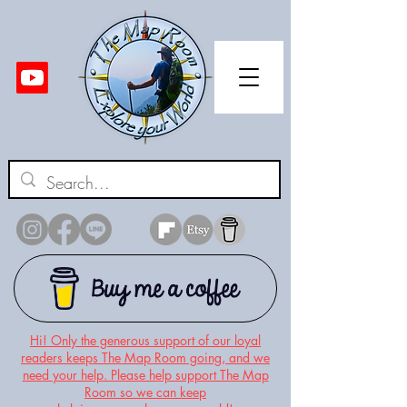
Hi! Only the generous support of our loyal
readers keeps The Map Room going, and we
need your help. Please help support The Map
Room so we can keep