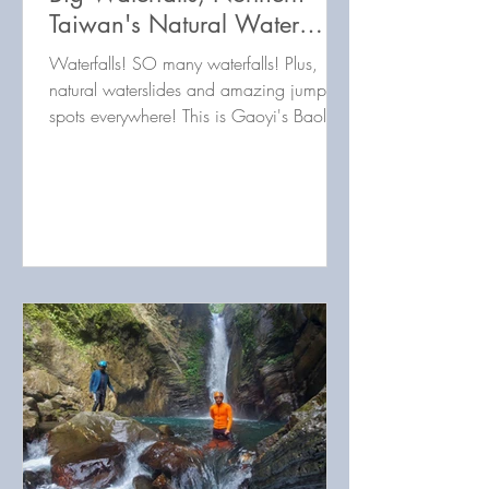
Taiwan's Natural Water
Park! 高義瀑布群：6個大瀑
Waterfalls! SO many waterfalls! Plus,
布台灣北部自然水上樂園
natural waterslides and amazing jump
spots everywhere! This is Gaoyi's Baoliku
River in Taoyuan, Taiwa