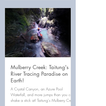
Mulberry Creek: Taitung's
River Tracing Paradise on
Earth!
A Crystal Canyon, an Azure Pool
Waterfall, and more jumps than you can
shake a stick at! Taitung's Mulberry Creek