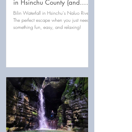
in Hsinchu County (and...
puppies?!)
Bilin Waterfall in Hsinchu's Naluo River:
The perfect escape when you just need
something fun, easy, and relaxing!