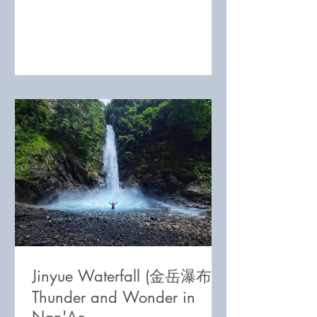
Jinyue Waterfall (金岳瀑布):
Thunder and Wonder in