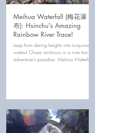
Meihua Waterfall (梅花瀑
布): Hsinchu's Amazing
Rainbow River Trace!
Leap from daring heights into turquoise
waters! Chase rainbows in a river tracing
adventurer’s paradise: Meihua Waterfall
in Hsinchu, Taiwan