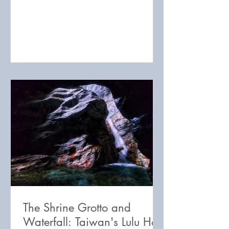
adventure travel destination!
The Shrine Grotto and
Waterfall: Taiwan's Lulu Hot