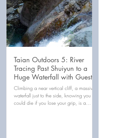
Taian Outdoors 5: River
Tracing Past Shuiyun to a
Huge Waterfall with Guest
Writer Renegade Tourist
Climbing a near vertical cliff, a massive
waterfall just to the side, knowing you
could die if you lose your grip, is a
visceral experience!