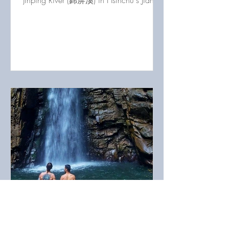
Jinping River (錦屏溪) in Hsinchu's Jianshi
County, Taiwan
Taian Outdoors 4: Hiking