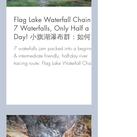
Flag Lake Waterfall Chain:
7 Waterfalls, Only Half a
Day! 小旗湖瀑布群：如何讓
你在半天內收集7個瀑布！
7 waterfalls jam packed into a beginner
& intermediate friendly, half-day river
tracing route: Flag Lake Waterfall Chain
doesn't disappoint!