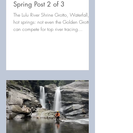
Spring Post 2 of 3
The Lulu River Shrine Grotto, Waterfall, &
hot springs: not even the Golden Grotto
can compete for top river tracing
destination in Taiwan!