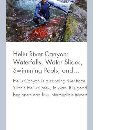
Heliu River Canyon:
Waterfalls, Water Slides,
Swimming Pools, and
Beauty! 合流谷 (合流溪)：許
Heliu Canyon is a stunning river trace in
多美麗的瀑布，划水道和游
Yilan's Heliu Creek, Taiwan. It is good for
beginners and low intermediate tracers.
泳池！