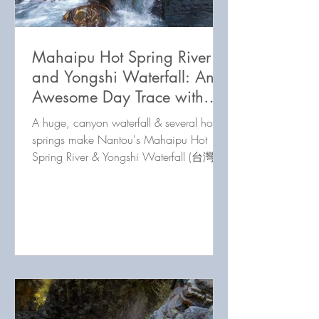
Mahaipu Hot Spring River
and Yongshi Waterfall: An
Awesome Day Trace with
Something for Everyone!
A huge, canyon waterfall & several hot
springs make Nantou's Mahaipu Hot
Spring River & Yongshi Waterfall (台灣南
投馬海蒲野溪溫泉溪流) a great day
trace.