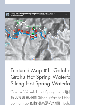
Featured Map #1: Galahe /
Qrahu Hot Spring Waterfall,
Sileng Hot Spring Waterfall,
Tieshan Waterfall
Galahe Waterfall Hot Spring map 嘎拉
賀温泉瀑布地圖 Sileng Waterfall Hot
Spring map 四棱溫泉瀑布地圖 Tieshan