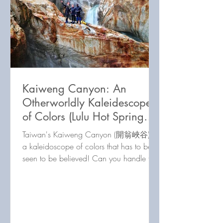
Kaiweng Canyon: An
Otherworldly Kaleidescope
of Colors (Lulu Hot Spring
Post 3 of 3)
Taiwan's Kaiweng Canyon (開翁峽谷) is
a kaleidoscope of colors that has to be
seen to be believed! Can you handle this
river tracing challenge?