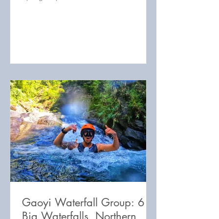
Waterfall map 鐵珊瀑布地圖 Sanguang
RIver area map 三光溪附
Gaoyi Waterfall Group: 6
Big Waterfalls, Northern