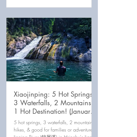
Xiaojinping: 5 Hot Springs,
3 Waterfalls, 2 Mountains,
1 Hot Destination! (January
2023 update)
5 hot springs, 3 waterfalls, 2 mountain
hikes, & good for families or adventurers: