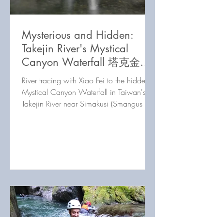
Mysterious and Hidden:
Takejin River's Mystical
Canyon Waterfall 塔克金溪
神秘瀑布
River tracing with Xiao Fei to the hidden
Mystical Canyon Waterfall in Taiwan's
Takejin River near Simakusi (Smangus /
司馬庫斯).