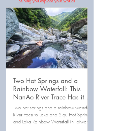
helping you explore your world!
Two Hot Springs and a
Rainbow Waterfall: This
NanAo River Trace Has it
All!
Two hot springs and a rainbow waterfall:
River trace to Laka and Siqu Hot Springs,
and Laka Rainbow Waterfall in Taiwan's
Nanao North River!