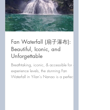
Fan Waterfall (扇子瀑布):
Beautiful, Iconic, and
Unforgettable
Breathtaking, iconic, & accessible for all
experience levels, the stunning Fan
Waterfall in Yilan's Nanao is a perfect
half-day river trace!