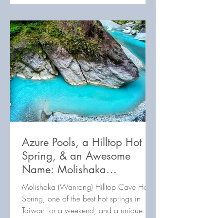
Azure Pools, a Hilltop Hot
Spring, & an Awesome
Name: Molishaka
(Wanrong) Hot Spring
Molishaka (Wanrong) Hilltop Cave Hot
(Wanli River 1)
Spring, one of the best hot springs in
Taiwan for a weekend, and a unique