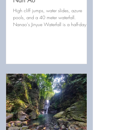
Nan'Ao
High cliff jumps, water slides, azure
pools, and a 40 meter waterfall.
Nanao's Jinyue Waterfall is a half-day
trace that's hard not to love!