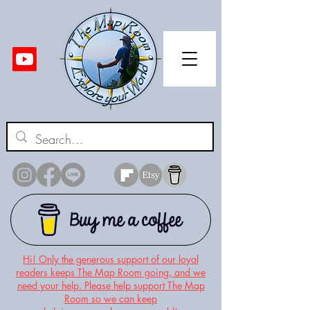
Hi! Only the generous support of our loyal
readers keeps The Map Room going, and we
need your help. Please help support The Map
Room so we can keep