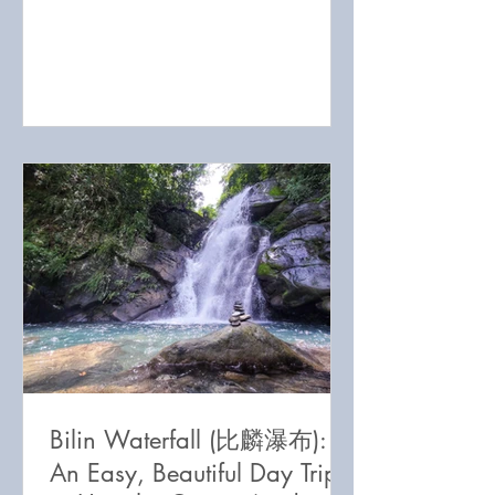
has got it all!
Bilin Waterfall (比麟瀑布):
An Easy, Beautiful Day Trip