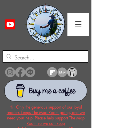
Hi! Only the generous support of our loyal
readers keeps The Map Room going, and we
need your help. Please help support The Map
Room so we can keep