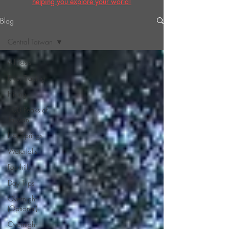
helping you explore your world!
Blog
Central Taiwan
All Posts
River Tracing
Hiking
100 Peaks of
Taiwan
Hot Springs
Waterfalls
Foothills
Day Trips
Overnight
(Optional)
Overnight