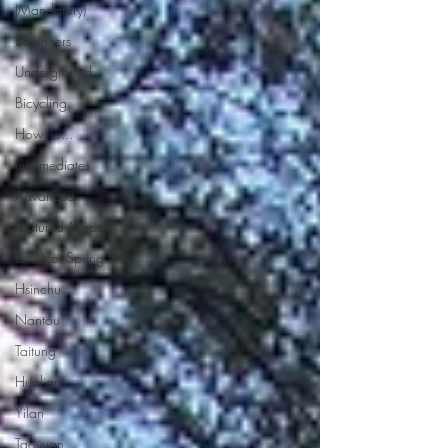
(Mandatory)
Beginners
Underground
Bicycling
How To...
Intermediates
Advanced
Featured Maps
Lulu Hot Spring
Hsinchu
Nantou
Taitung
Hualian
Yilan
Taoyuan