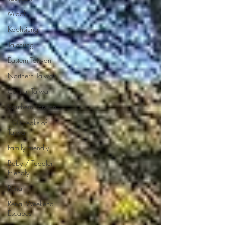
Miaoli
Kaohsiung
Taichung
Eastern Taiwan
Northern Taiwan
Central Taiwan
Southern Taiwan
100 Peaks of
Taiwan
Family Friendly
Baby / Toddler
Friendly
Renai
Renai Weekend
Escapes