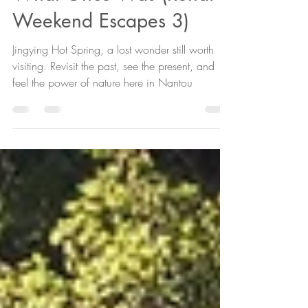
Hot Spring 2024, and
What Once Was (Renai
Weekend Escapes 3)
Jingying Hot Spring, a lost wonder still worth
visiting. Revisit the past, see the present, and
feel the power of nature here in Nantou