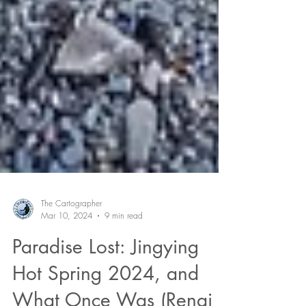
The Cartographer
Mar 10, 2024
9 min read
Paradise Lost: Jingying