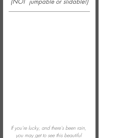
(NOT  jumpable or slidable!)
If you're lucky, and there's been rain, 
you may get to see this beautiful 