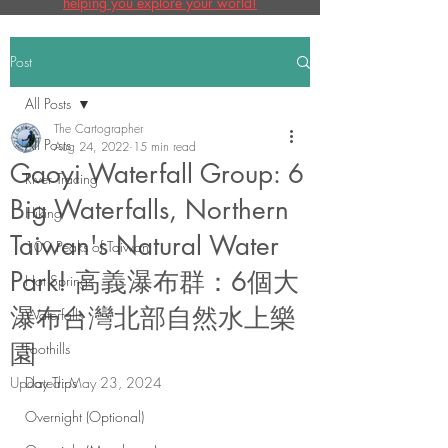
helping you explore your world!
Post
All Posts
The Cartographer
All Posts
Aug 24, 2022
15 min read
Gaoyi Waterfall Group: 6
River Tracing
Big Waterfalls, Northern
Hiking
Taiwan's Natural Water
100 Peaks of Taiwan
Park! 高義瀑布群：6個大
Hot Springs
瀑布台灣北部自然水上樂
Waterfalls
園
Foothills
Updated:
Day Trips
May 23, 2024
Overnight (Optional)