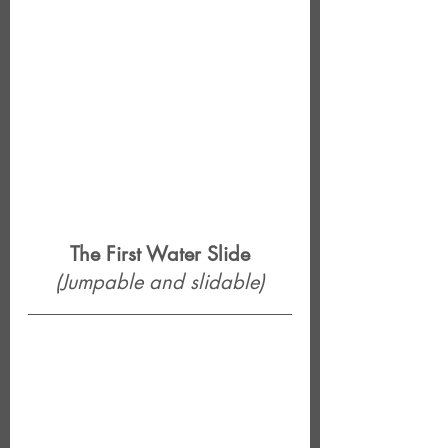
The First Water Slide
(Jumpable and slidable)