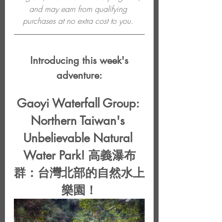
and may earn from qualifying 
purchases at no extra cost to you. 
 Introducing this week's 
adventure:
Gaoyi Waterfall Group: 
Northern Taiwan's 
Unbelievable Natural 
Water Park! 高義瀑布
群：台灣北部的自然水上
樂園！