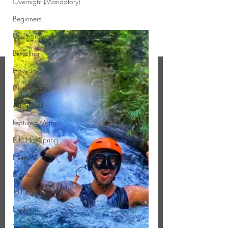
Overnight (Mandatory)
Beginners
Underground
Bicycling
How To...
Intermediates
Advanced
Featured Maps
Lulu Hot Spring
Hsinchu
Nantou
Taitung
Hualian
Yilan