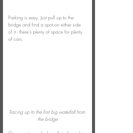
Parking is easy. Just pull up to the 
bridge and find a spot on either side 
of it - there's plenty of space for plenty 
of cars. 
Tracing up to the first big waterfall from 
the bridge