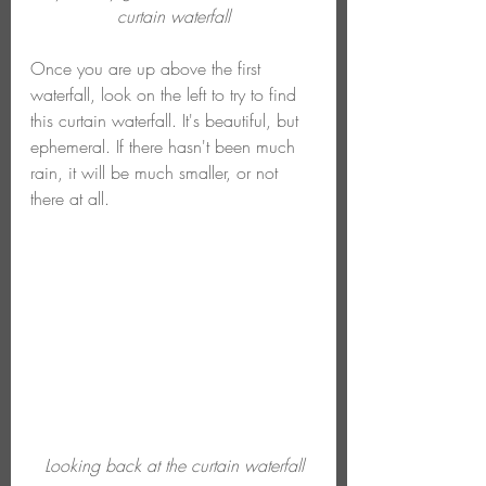
curtain waterfall
Once you are up above the first 
waterfall, look on the left to try to find 
this curtain waterfall. It's beautiful, but 
ephemeral. If there hasn't been much 
rain, it will be much smaller, or not 
there at all.
Looking back at the curtain waterfall