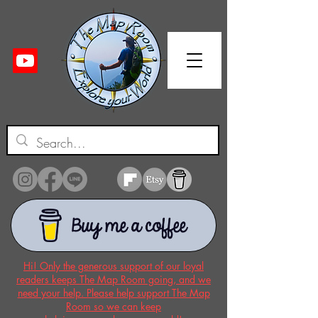
Hi! Only the generous support of our loyal
readers keeps The Map Room going, and we
need your help. Please help support The Map
Room so we can keep