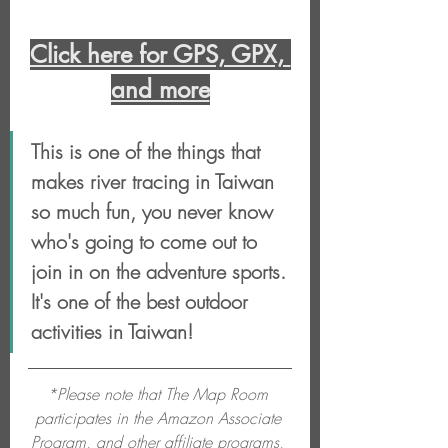
Click here for GPS, GPX, 
and more
This is one of the things that 
makes river tracing in Taiwan 
so much fun, you never know 
who's going to come out to 
join in on the adventure sports. 
It's one of the best outdoor 
activities in Taiwan!
*Please note that The Map Room 
participates in the Amazon Associate 
Program, and other affiliate programs, 