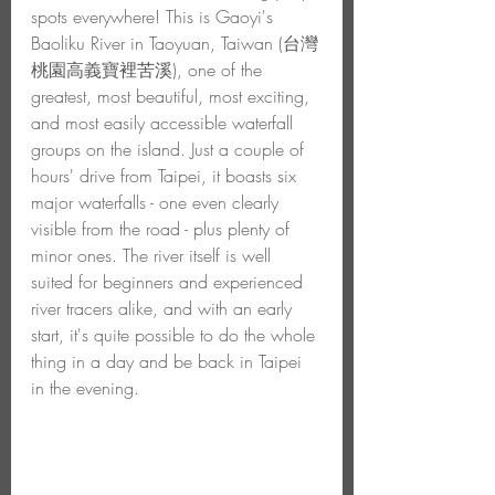
spots everywhere! This is Gaoyi's 
Baoliku River in Taoyuan, Taiwan (台灣
桃園高義寶裡苦溪), one of the 
greatest, most beautiful, most exciting, 
and most easily accessible waterfall 
groups on the island. Just a couple of 
hours' drive from Taipei, it boasts six 
major waterfalls - one even clearly 
visible from the road - plus plenty of 
minor ones. The river itself is well 
suited for beginners and experienced 
river tracers alike, and with an early 
start, it's quite possible to do the whole 
thing in a day and be back in Taipei 
in the evening. 