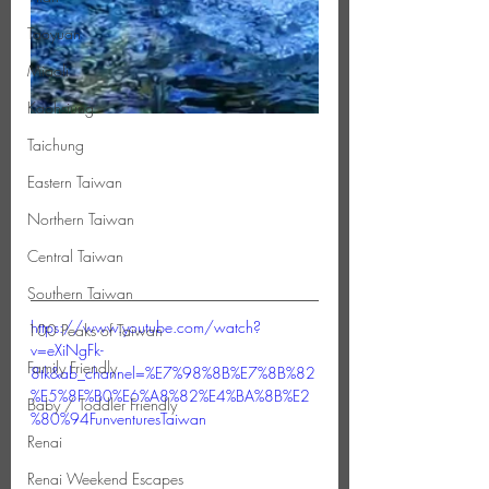
Taoyuan
Miaoli
Kaohsiung
Taichung
Eastern Taiwan
Northern Taiwan
Central Taiwan
Southern Taiwan
https://www.youtube.com/watch?
100 Peaks of Taiwan
v=eXiNgFk-
Family Friendly
8tk&ab_channel=%E7%98%8B%E7%8B%82
%E5%8F%B0%E6%A8%82%E4%BA%8B%E2
Baby / Toddler Friendly
%80%94FunventuresTaiwan
Renai
Renai Weekend Escapes