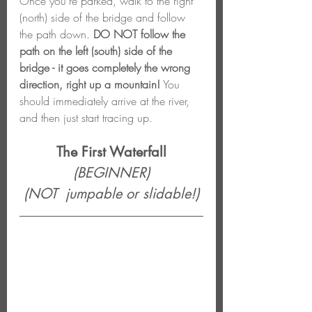
Once you're parked, walk to the right 
(north) side of the bridge and follow 
the path down. 
DO NOT follow the 
path on the left (south) side of the 
bridge - it goes completely the wrong 
direction, right up a mountain!
 You 
should immediately arrive at the river, 
and then just start tracing up.
The First Waterfall
(BEGINNER)
(NOT  jumpable or slidable!)