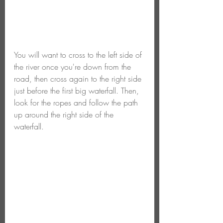
You will want to cross to the left side of 
the river once you're down from the 
road, then cross again to the right side 
just before the first big waterfall. Then, 
look for the ropes and follow the path 
up around the right side of the 
waterfall.