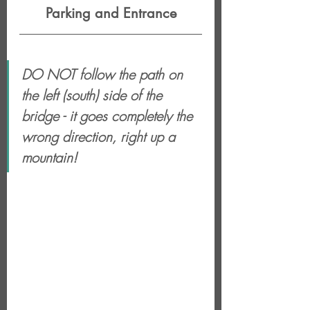
Parking and Entrance
DO NOT follow the path on 
the left (south) side of the 
bridge - it goes completely the 
wrong direction, right up a 
mountain!