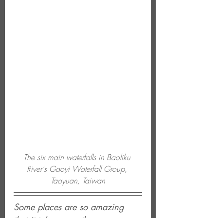
The six main waterfalls in Baoliku 
River's Gaoyi Waterfall Group, 
Taoyuan, Taiwan
Some places are so amazing 