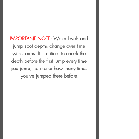
IMPORTANT NOTE
:
 Water levels and 
jump spot depths change over time 
with storms. It is critical to check the 
depth before the first jump every time 
you jump, no matter how many times 
you've jumped there before!