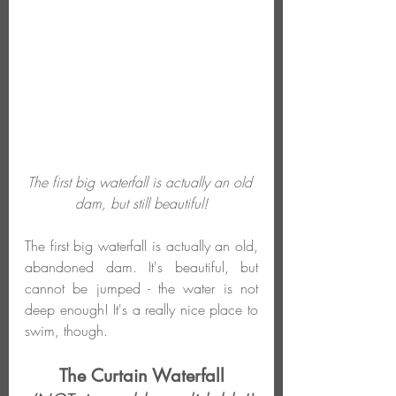
The first big waterfall is actually an old 
dam, but still beautiful!
The first big waterfall is actually an old, 
abandoned dam. It's beautiful, but 
cannot be jumped - the water is not 
deep enough! It's a really nice place to 
swim, though.
The Curtain Waterfall