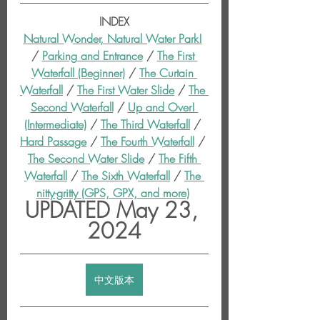
INDEX
Natural Wonder, Natural Water Park!
/ 
Parking and Entrance
 / 
The First 
Waterfall (Beginner)
 / 
The Curtain 
Waterfall
 / 
The First Water Slide
 / 
The 
Second Waterfall
 / 
Up and Over! 
(Intermediate)
 / 
The Third Waterfall
 / 
Hard Passage
 / 
The Fourth Waterfall
 / 
The Second Water Slide
 / 
The Fifth 
Waterfall
 / 
The Sixth Waterfall
 / 
The 
nitty-gritty (GPS, GPX, and more)
UPDATED May 23, 
2024
中文版本