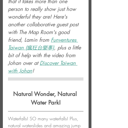
that it takes more than one 
person to really show just how 
wonderful they are! Here's 
another collaborative guest post 
with The Map Room's good 
friend, Lamin from 
Funventures 
Taiwan (瘋狂台樂事)
, plus a little 
bit of help with the video from 
Johan over at 
Discover Taiwan 
with Johan
!
Natural Wonder, Natural 
Water Park!
Waterfalls! SO many waterfalls! Plus, 
natural waterslides and amazing jump 