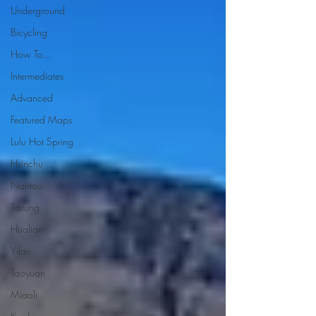
Underground
Bicycling
How To...
Intermediates
Advanced
Featured Maps
Lulu Hot Spring
Hsinchu
Nantou
Taitung
Hualian
Yilan
Taoyuan
Miaoli