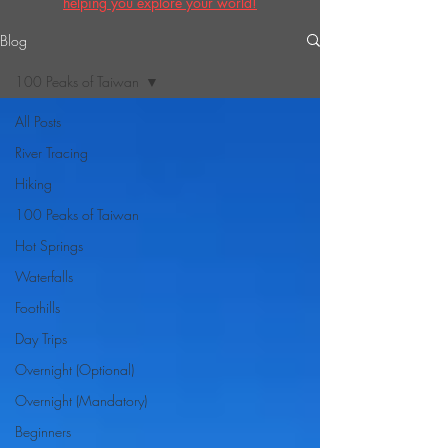
helping you explore your world!
Blog
100 Peaks of Taiwan
All Posts
River Tracing
Hiking
100 Peaks of Taiwan
Hot Springs
Waterfalls
Foothills
Day Trips
Overnight (Optional)
Overnight (Mandatory)
Beginners