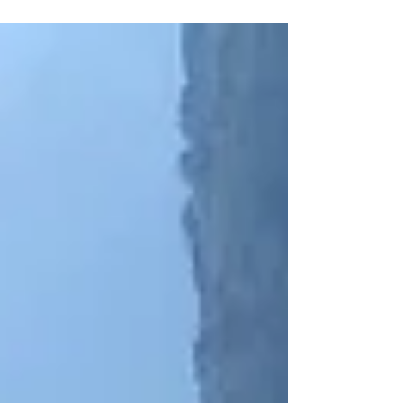
Wuming Mountain.