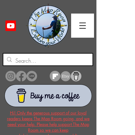
Hi! Only the generous support of our loyal
readers keeps The Map Room going, and we
need your help. Please help support The Map
Room so we can keep