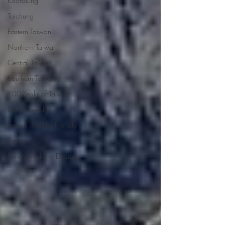
Kaohsiung
Taichung
Eastern Taiwan
Northern Taiwan
Central Taiwan
Southern Taiwan
100 Peaks of Taiwan
Family Friendly
Baby / Toddler Friendly
Renai
Renai Weekend Escapes