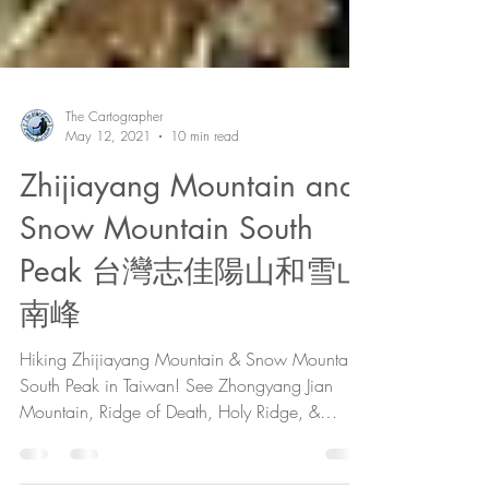
The Cartographer
May 12, 2021
10 min read
Zhijiayang Mountain and
Snow Mountain South
Peak 台灣志佳陽山和雪山
南峰
Hiking Zhijiayang Mountain & Snow Mountain
South Peak in Taiwan! See Zhongyang Jian
Mountain, Ridge of Death, Holy Ridge, &