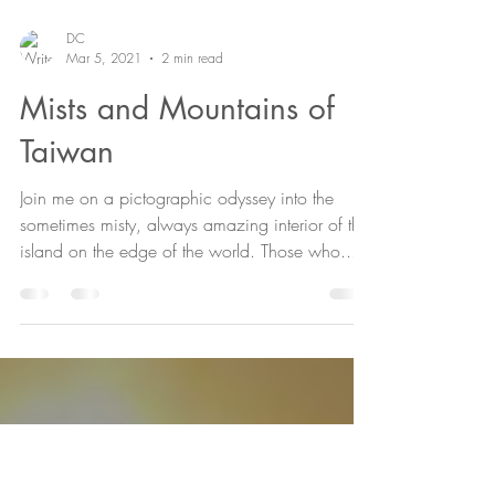
DC
Mar 5, 2021
2 min read
Mists and Mountains of
Taiwan
Join me on a pictographic odyssey into the
sometimes misty, always amazing interior of this
island on the edge of the world. Those who...