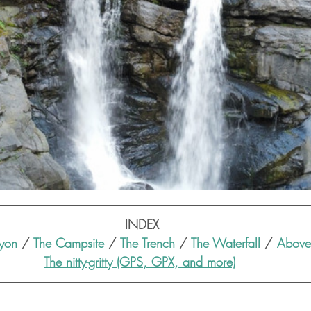
INDEX
yon
 / 
The Campsite
 / 
The Trench
 / 
The Waterfall
 / 
Above 
The nitty-gritty (GPS, GPX, and more)