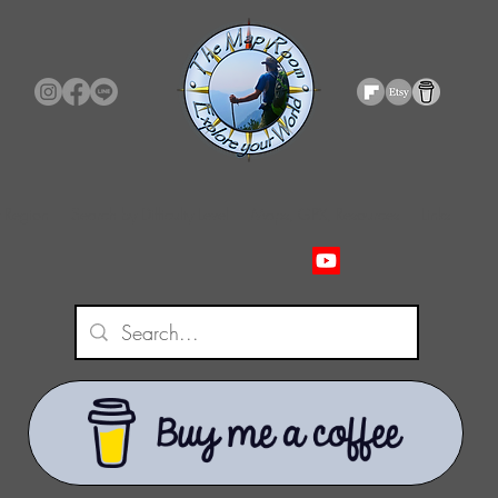
 Region
Search by Difficulty Level
Maps, GPX, Resources
Links