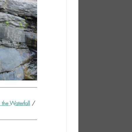
the Waterfall
 / 