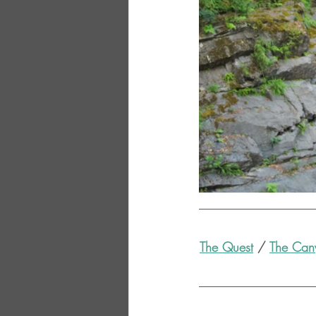
The Quest
 / 
The Can