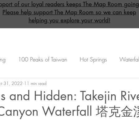
pport of our loyal readers keeps The Map Room going
Please help support The Map Room so we can keep
helping you explore your world!
ing
100 Peaks of Taiwan
Hot Springs
Waterfal
onal)
t 31, 2022
Overnight (Mandatory)
11 min read
Beginners
Under
s and Hidden: Takejin Riv
l Canyon Waterfall 塔
Advanced
Featured Maps
Lulu Hot Spring
n
Taoyuan
Miaoli
Kaohsiung
Taichung