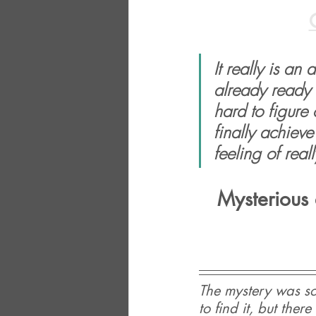
It really is an
already ready 
hard to figure
finally achieve 
feeling of real
Mysterious 
The mystery was so
to find it, but the