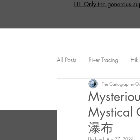
Hi! Only the generous su
All Posts
River Tracing
Hik
Day Trips
The Cartographer
Overnight (Opti
Oc
Mysteriou
Mystica
How To...
Intermediates
瀑布
Taitung
Hualian
Yila
Updated:
Apr 27, 2024