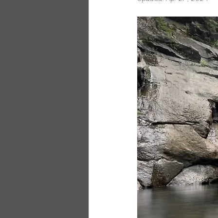
Northern Taiwan
Central