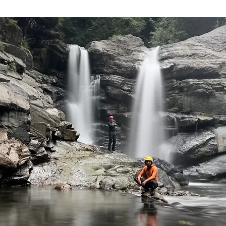
 Taiwan
Southern Taiwan