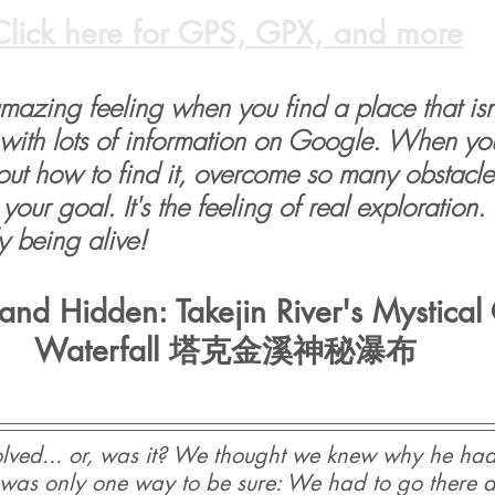
Click here for GPS, GPX, and more
 amazing feeling when you find a place that isn'
with lots of information on Google. When yo
 out how to find it, overcome so many obstacle
your goal. It's the feeling of real exploration. I
ly being alive!
and Hidden: Takejin River's Mystica
Waterfall 塔克金溪神秘瀑布
lved... or, was it? We thought we knew why he had
re was only one way to be sure: We had to go there an