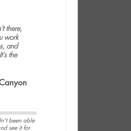
t there, 
u work 
s, and 
t's the 
l Canyon 
n't been able 
d see it for 