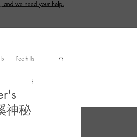
, and we need your help.
ls
Foothills
ground
Bicycling
er's
克金溪神秘
Hsinchu
Nantou
Eastern Taiwan