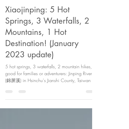
The Cartographer
Feb 23, 2022
18 min read
Xiaojinping: 5 Hot
Springs, 3 Waterfalls, 2
Mountains, 1 Hot
Destination! (January
2023 update)
5 hot springs, 3 waterfalls, 2 mountain hikes, &
good for families or adventurers: Jinping River
(錦屏溪) in Hsinchu's Jianshi County, Taiwan