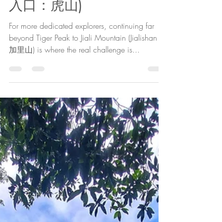
The Cartographer
Jan 19, 2022
11 min read
Taian Outdoors 2:
Backdoor to Jiali
Mountain: Tiger Mountain
(泰安戶外2：加里山秘境
入口：虎山)
For more dedicated explorers, continuing far
beyond Tiger Peak to Jiali Mountain (Jialishan /
加里山) is where the real challenge is...