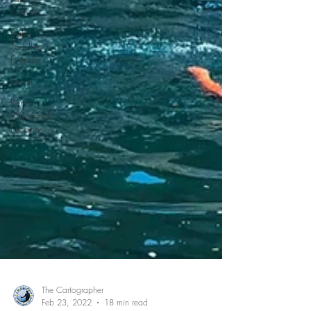
Friendly
Baby /
Toddler
Friendly
Renai
Renai
Weekend
Escapes