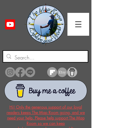
Hi! Only the generous support of our loyal
readers keeps The Map Room going, and we
need your help. Please help support The Map
Room so we can keep