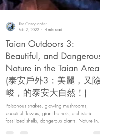
The Cartographer
Feb 2, 2022
4 min read
Taian Outdoors 3:
Beautiful, and Dangerous,
Nature in the Taian Area!
(泰安戶外3：美麗，又險