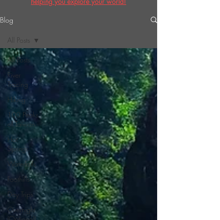
helping you explore your world!
Blog
All Posts
All Posts
River
Tracing
Hiking
100 Peaks
of Taiwan
Hot
Springs
Waterfalls
Foothills
Day Trips
Overnight
(Optional)