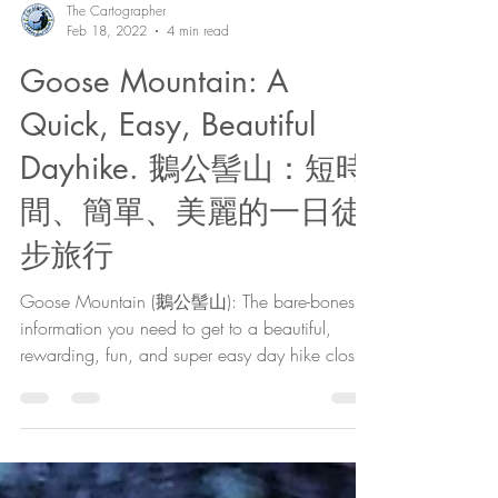
The Cartographer
Feb 18, 2022
4 min read
Goose Mountain: A
Quick, Easy, Beautiful
Dayhike. 鵝公髻山：短時
間、簡單、美麗的一日徒
步旅行
Goose Mountain (鵝公髻山): The bare-bones
information you need to get to a beautiful,
rewarding, fun, and super easy day hike close