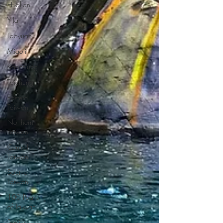
Hualian
Yilan
Taoyuan
Miaoli
Kaohsiung
Taichung
Eastern
Taiwan
Northern
Taiwan
Central
Taiwan
Southern
Taiwan
100 Peaks
of Taiwan
Family