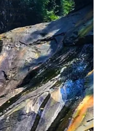
Overnight
(Mandatory)
Beginners
Underground
Bicycling
How To...
Intermediates
Advanced
Featured
Maps
Lulu Hot
Spring
Hsinchu
Nantou
Taitung