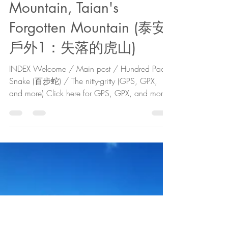
The Cartographer
Jan 5, 2022
11 min read
Taian Outdoors 1: Tiger
Mountain, Taian's
Forgotten Mountain (泰安
戶外1：失落的虎山)
INDEX Welcome / Main post / Hundred Pace
Snake (百步蛇) / The nitty-gritty (GPS, GPX,