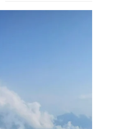
峻，的泰安大自然！)
Poisonous snakes, glowing mushrooms,
beautiful flowers, giant hornets, prehistoric
fossilized shells, dangerous plants. Nature in
Taiwan!