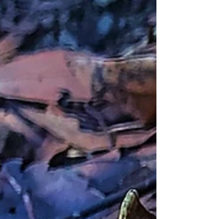
to Hsinchu.